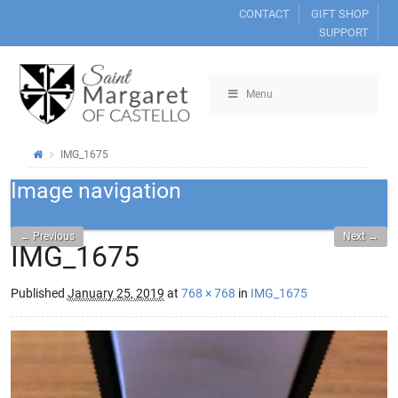
CONTACT
GIFT SHOP
SUPPORT
Menu
IMG_1675
Image navigation
← Previous
Next →
IMG_1675
Published
January 25, 2019
at
768 × 768
in
IMG_1675